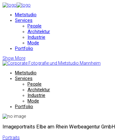
Mietstudio
Services
People
Architektur
Industrie
Mode
Portfolio
Show More
Mietstudio
Services
People
Architektur
Industrie
Mode
Portfolio
Imageportraits Elbe am Rhein Werbeagentur GmbH
Portraits